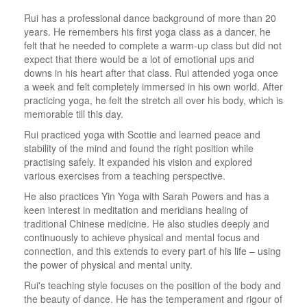
Rui has a professional dance background of more than 20
years. He remembers his first yoga class as a dancer, he
felt that he needed to complete a warm-up class but did not
expect that there would be a lot of emotional ups and
downs in his heart after that class. Rui attended yoga once
a week and felt completely immersed in his own world. After
practicing yoga, he felt the stretch all over his body, which is
memorable till this day.
Rui practiced yoga with Scottie and learned peace and
stability of the mind and found the right position while
practising safely. It expanded his vision and explored
various exercises from a teaching perspective.
He also practices Yin Yoga with Sarah Powers and has a
keen interest in meditation and meridians healing of
traditional Chinese medicine. He also studies deeply and
continuously to achieve physical and mental focus and
connection, and this extends to every part of his life – using
the power of physical and mental unity.
Rui's teaching style focuses on the position of the body and
the beauty of dance. He has the temperament and rigour of