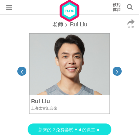
老师
> Rui Liu
Rui Liu
上海太古汇会馆
新来的？免费尝试 Rui 的课堂 ►