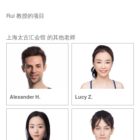
Rui 教授的项目
上海太古汇会馆 的其他老师
Alexander H.
Lucy Z.