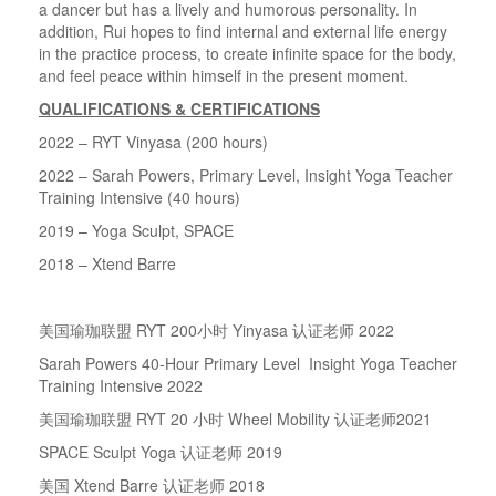
a dancer but has a lively and humorous personality. In
addition, Rui hopes to find internal and external life energy
in the practice process, to create infinite space for the body,
and feel peace within himself in the present moment.
QUALIFICATIONS & CERTIFICATIONS
2022 – RYT Vinyasa (200 hours)
2022 – Sarah Powers, Primary Level, Insight Yoga Teacher
Training Intensive (40 hours)
2019 – Yoga Sculpt, SPACE
2018 – Xtend Barre
美国瑜珈联盟
RYT 200
小时
Yinyasa
认证老师
2022
Sarah Powers 40-Hour Primary Level Insight Yoga Teacher
Training Intensive 2022
美国瑜珈联盟
RYT 20
小时
Wheel Mobility
认证老师
2021
SPACE Sculpt Yoga
认证老师
2019
美国
Xtend Barre
认证老师
2018