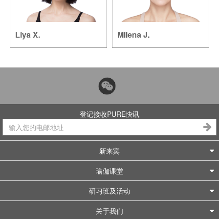
Liya X.
Milena J.
登记接收PURE快讯
新来宾
瑜伽课堂
研习班及活动
关于我们