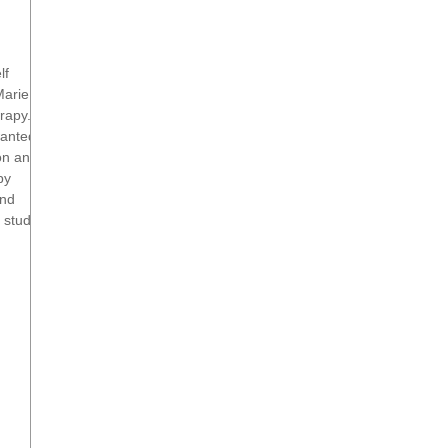
lf
Marie
rapy.
wanted
ion and
py
and
 study