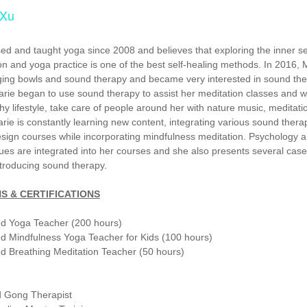
 Xu
ed and taught yoga since 2008 and believes that exploring the inner se
on and yoga practice is one of the best self-healing methods. In 2016, 
ing bowls and sound therapy and became very interested in sound the
rie began to use sound therapy to assist her meditation classes and 
hy lifestyle, take care of people around her with nature music, meditat
rie is constantly learning new content, integrating various sound thera
esign courses while incorporating mindfulness meditation. Psychology 
ues are integrated into her courses and she also presents several case
ntroducing sound therapy.
S & CERTIFICATIONS
ed Yoga Teacher (200 hours)
d Mindfulness Yoga Teacher for Kids (100 hours)
d Breathing Meditation Teacher (50 hours)
 Gong Therapist