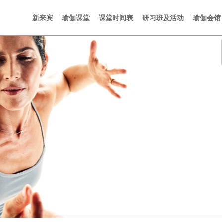
新来宾
瑜伽课堂
课堂时间表
研习班及活动
瑜伽会馆