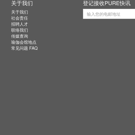
关于我们
登记接收PURE快讯
关于我们
社会责任
招聘人才
联络我们
传媒查询
瑜伽会馆地点
常见问题 FAQ