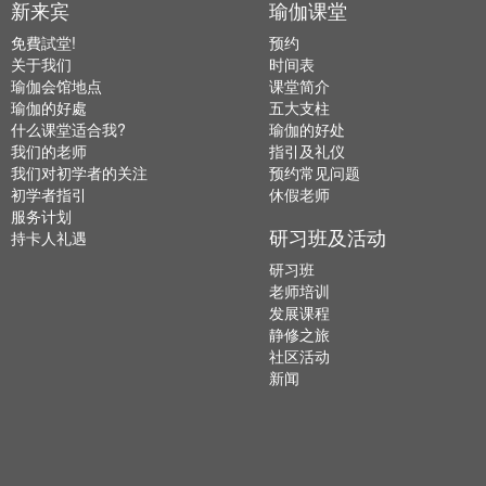
新来宾
瑜伽课堂
免費試堂!
预约
关于我们
时间表
瑜伽会馆地点
课堂简介
瑜伽的好處
五大支柱
什么课堂适合我?
瑜伽的好处
我们的老师
指引及礼仪
我们对初学者的关注
预约常见问题
初学者指引
休假老师
服务计划
研习班及活动
持卡人礼遇
研习班
老师培训
发展课程
静修之旅
社区活动
新闻