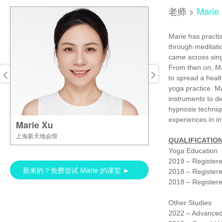
老师
>
Marie
Marie has practis
through meditati
came across sing
From then on, Ma
to spread a healt
yoga practice. Ma
instruments to d
hypnosis techniq
experiences in i
Marie Xu
上海新天地会馆
QUALIFICATION
Yoga Education
2019 – Register
新来的？免费尝试 Marie 的课堂 ►
2018 – Registere
2018 – Registere
Other Studies
2022 – Advanced