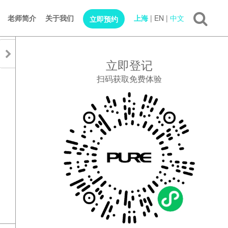
老师简介
关于我们
上海
|
EN
|
中文
立即预约
立即登记
扫码获取免费体验