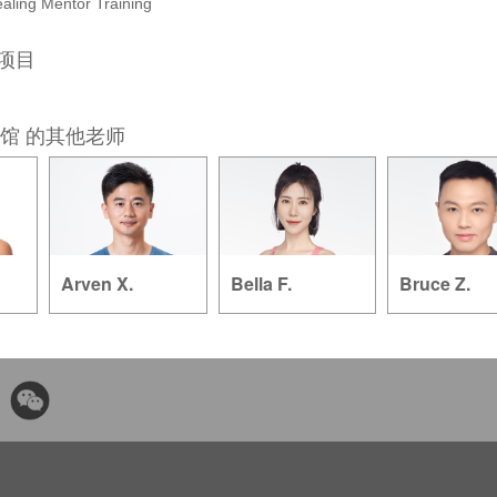
aling Mentor Training
的项目
馆 的其他老师
Arven X.
Bella F.
Bruce Z.