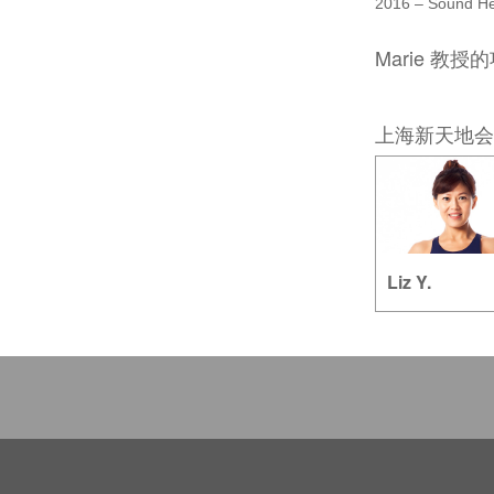
2016 – Sound He
Marie 教授
上海新天地会
Liz Y.